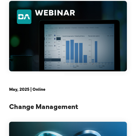
February 21st, 2024 | Online
May, 2025 | Online
Change Management