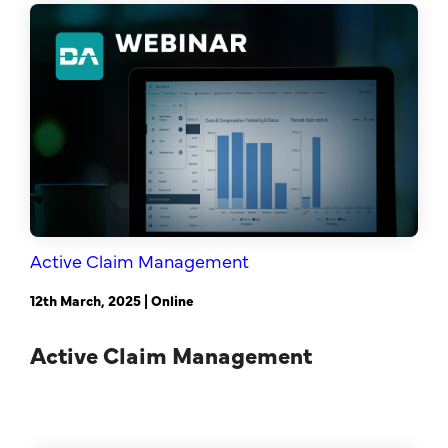
Sales Success Blog
One-Time Payments
Case Studies
Customer
Sales Check
Goals
System Comparison
Task
FAQ
Active Claim Management
12th March, 2025 | Online
Active Claim Management