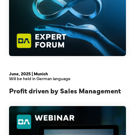
February 21st, 2024 | Online
June, 2025 | Munich
Will be held in German language
Profit driven by Sales Management