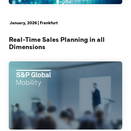
Real Time Sales Planning
January, 2026 | Frankfurt
Real-Time Sales Planning in all
Dimensions