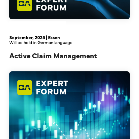
February 21st, 2024 | Online
September, 2025 | Essen
Will be held in German language
Active Claim Management