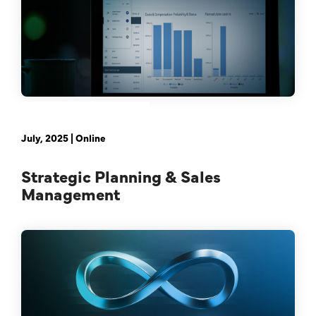
February 21st, 2024 | Online
July, 2025 | Online
Strategic Planning & Sales
Management