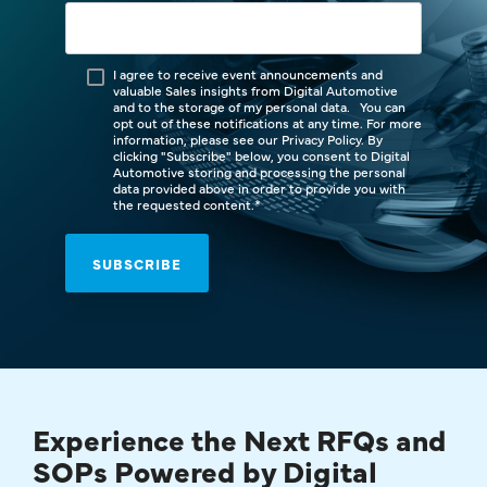
I agree to receive event announcements and
valuable Sales insights from Digital Automotive
and to the storage of my personal data.
You can
opt out of these notifications at any time. For more
information, please see our Privacy Policy. By
clicking "Subscribe" below, you consent to Digital
Automotive storing and processing the personal
data provided above in order to provide you with
*
the requested content.
Experience the Next RFQs and
SOPs Powered by Digital