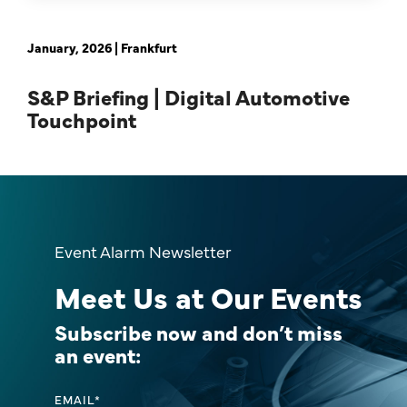
January, 2026 | Frankfurt
S&P Briefing | Digital Automotive
Touchpoint
Event Alarm Newsletter
Meet Us at Our Events
Subscribe now and don’t miss
an event:
EMAIL
*