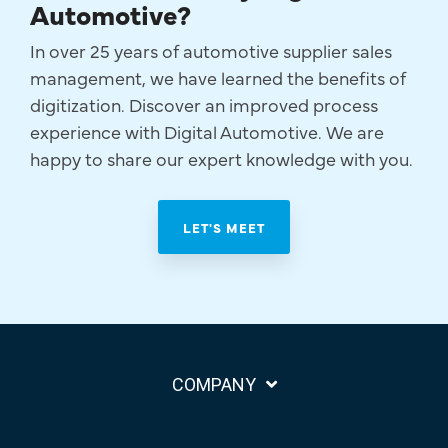
Automotive?
In over 25 years of automotive supplier sales
management, we have learned the benefits of
digitization. Discover an improved process
experience with Digital Automotive. We are
happy to share our expert knowledge with you.
LET'S MEET
COMPANY