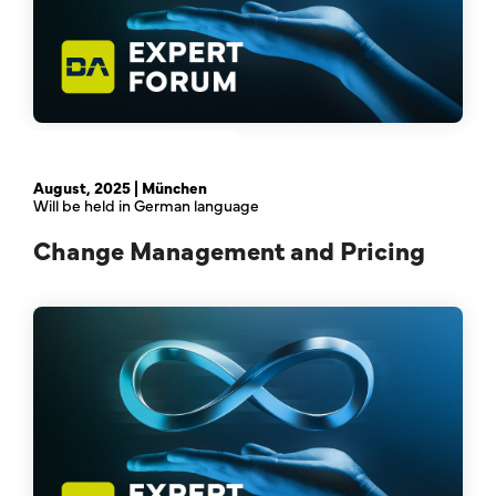
February 21st, 2024 | Online
August, 2025 | München
Will be held in German language
Change Management and Pricing