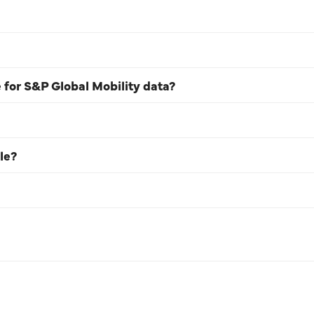
e for S&P Global Mobility data?
le?