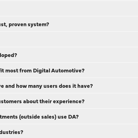
ust, proven system?
eloped?
t most from Digital Automotive?
e and how many users does it have?
customers about their experience?
tments (outside sales) use DA?
dustries?