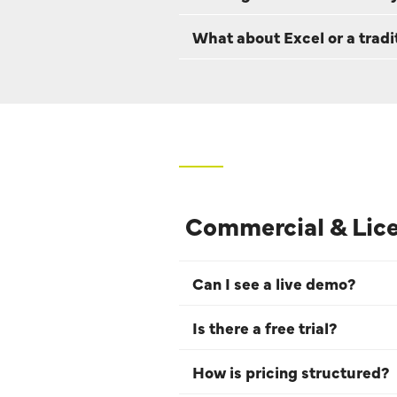
What about Excel or a trad
Commercial & Lic
Can I see a live demo?
Is there a free trial?
How is pricing structured?