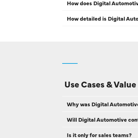
How does Digital Automoti
How detailed is Digital Aut
Use Cases & Value
Why was Digital Automotiv
Will Digital Automotive con
Is it only for sales teams?