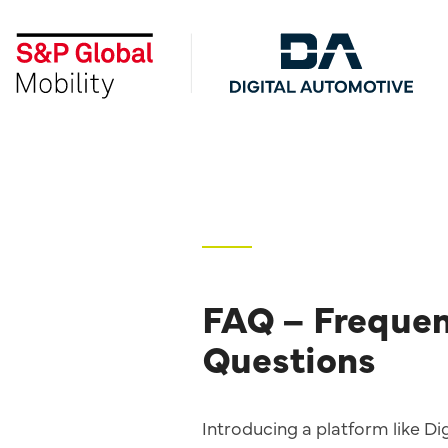
Skip
to
the
main
content.
FAQ – Frequen
Questions
Introducing a platform like D