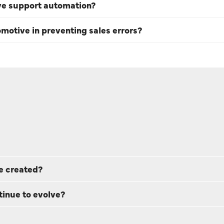
ve support automation?
omotive in preventing sales errors?
e created?
tinue to evolve?