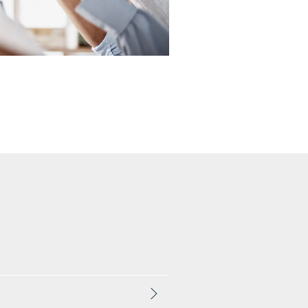
One-Time Payments
Customer
Goals
Task