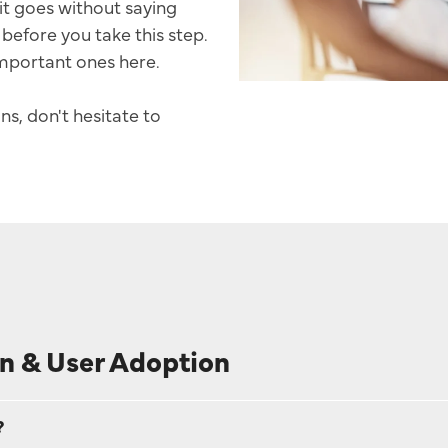
it goes without saying
before you take this step.
Sales Success Blog
mportant ones here.
Case Studies
ns, don't hesitate to
Sales Check
System Comparison
FAQ
n & User Adoption
?