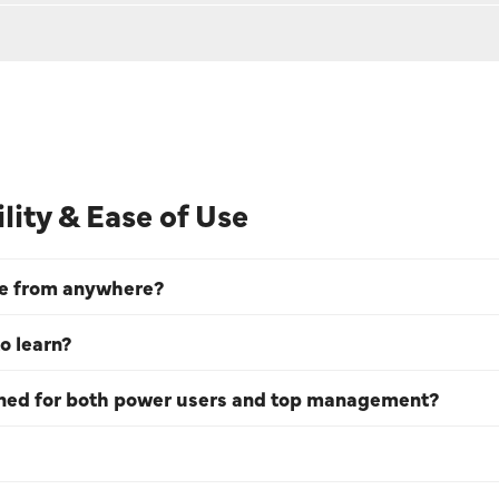
ility & Ease of Use
ve from anywhere?
o learn?
gned for both power users and top management?