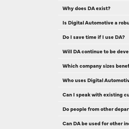
Why does DA exist?
Is Digital Automotive a rob
Do I save time if I use DA?
Will DA continue to be dev
Which company sizes benefi
Who uses Digital Automotiv
Can I speak with existing 
Do people from other depar
Can DA be used for other in