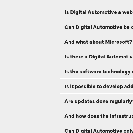
Is Digital Automotive a web
Can Digital Automotive be 
And what about Microsoft?
Is there a Digital Automoti
Is the software technology s
Is it possible to develop a
Are updates done regularly
And how does the infrastruc
Can Digital Automotive only