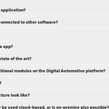
 application?
connected to other software?
ve app?
tate of the art?
dditional modules on the Digital Automotive platform?
?
ture look like?
 be used cloud-based, or is on-premise also possible?