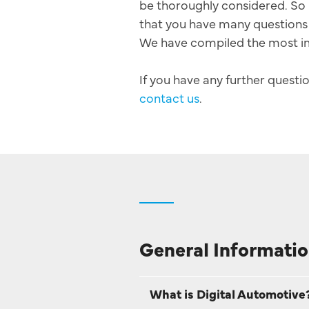
be thoroughly considered. So 
that you have many questions 
We have compiled the most i
If you have any further questio
contact us
.
General Informatio
What is Digital Automotive