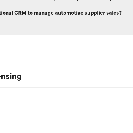
itional CRM to manage automotive supplier sales?
ensing