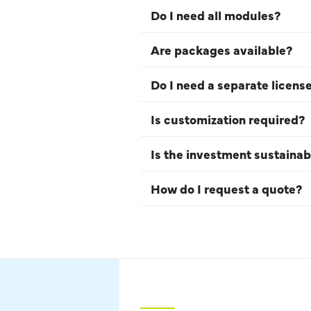
Do I need all modules?
Are packages available?
Do I need a separate licens
Is customization required?
Is the investment sustainab
How do I request a quote?