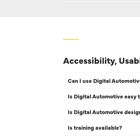
Accessibility, Usab
Can I use Digital Automoti
Is Digital Automotive easy t
Is Digital Automotive desi
Is training available?