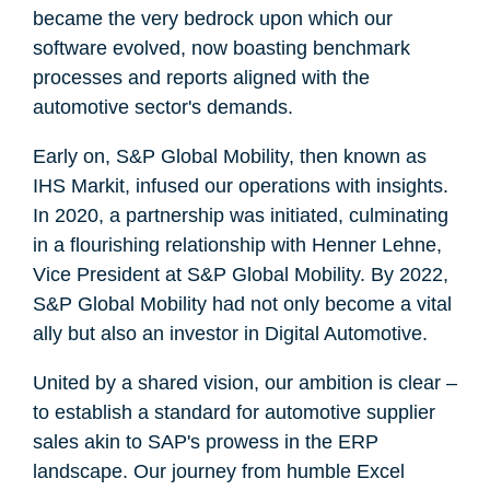
became the very bedrock upon which our
software evolved, now boasting benchmark
processes and reports aligned with the
automotive sector's demands.
Early on, S&P Global Mobility, then known as
IHS Markit, infused our operations with insights.
In 2020, a partnership was initiated, culminating
in a flourishing relationship with Henner Lehne,
Vice President at S&P Global Mobility. By 2022,
S&P Global Mobility had not only become a vital
ally but also an investor in Digital Automotive.
United by a shared vision, our ambition is clear –
to establish a standard for automotive supplier
sales akin to SAP's prowess in the ERP
landscape. Our journey from humble Excel