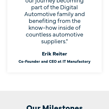
part of the Digital
Automotive family and
benefiting from the
know-how inside of
countless automotive
suppliers."
Erik Reiter
Co-Founder and CEO at IT Manufactory
Our Milestones