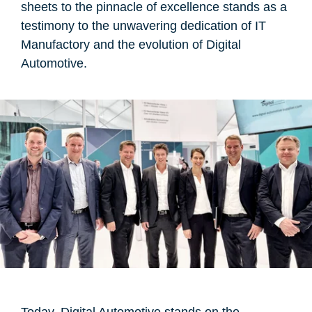
sheets to the pinnacle of excellence stands as a
testimony to the unwavering dedication of IT
Manufactory and the evolution of Digital
Automotive.
Today, Digital Automotive stands on the