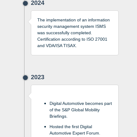
2024
The implementation of an information
security management system ISMS
was successfully completed.
Certification according to ISO 27001
and VDA/ISA TISAX.
2023
Digital Automotive becomes part
of the S&P Global Mobility
Briefings.
Hosted the first Digital
Automotive Expert Forum.