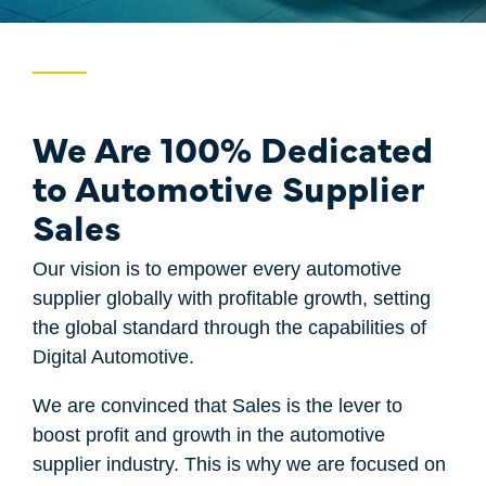
Price
Case Studies
One-Time Payments
Sales Check
Customer
We Are 100% Dedicated
System Comparison
Goals
to Automotive Supplier
FAQ
Sales
Task
Our vision is to empower every automotive
supplier globally with profitable growth, setting
the global standard through the capabilities of
Digital Automotive.
We are convinced that Sales is the lever to
boost profit and growth in the automotive
supplier industry. This is why we are focused on