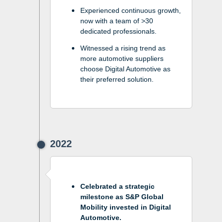
Experienced continuous growth,
now with a team of >30
dedicated professionals.
Witnessed a rising trend as
more automotive suppliers
choose Digital Automotive as
their preferred solution.
2022
Celebrated a strategic
milestone as S&P Global
Mobility invested in Digital
Automotive.