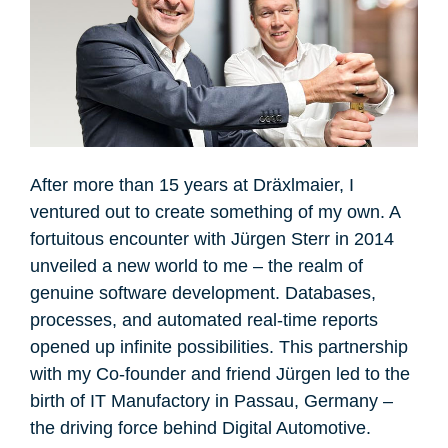
After more than 15 years at Dräxlmaier, I
ventured out to create something of my own. A
fortuitous encounter with Jürgen Sterr in 2014
unveiled a new world to me – the realm of
genuine software development. Databases,
processes, and automated real-time reports
opened up infinite possibilities. This partnership
with my Co-founder and friend Jürgen led to the
birth of IT Manufactory in Passau, Germany –
the driving force behind Digital Automotive.