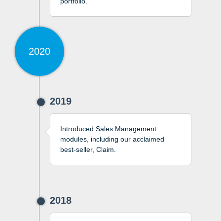
portfolio.
2020
2019
Introduced Sales Management
modules, including our acclaimed
best-seller, Claim.
2018