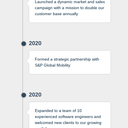
Launched a dynamic market and sales
campaign with a mission to double our
customer base annually.
2020
Formed a strategic partnership with
S&P Global Mobility
2020
Expanded to a team of 10
experienced software engineers and
welcomed new clients to our growing