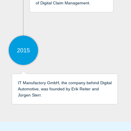
of Digital Claim Management.
2015
IT Manufactory GmbH, the company behind Digital
Automotive, was founded by Erik Reiter and
Jürgen Sterr.