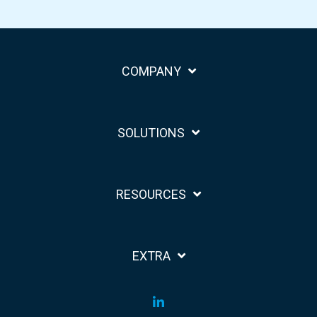
COMPANY
SOLUTIONS
RESOURCES
EXTRA
LinkedIn