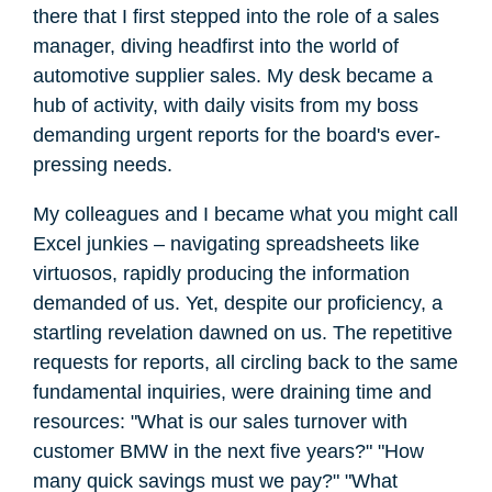
there that I first stepped into the role of a sales
manager, diving headfirst into the world of
automotive supplier sales. My desk became a
hub of activity, with daily visits from my boss
demanding urgent reports for the board's ever-
pressing needs.
My colleagues and I became what you might call
Excel junkies – navigating spreadsheets like
virtuosos, rapidly producing the information
demanded of us. Yet, despite our proficiency, a
startling revelation dawned on us. The repetitive
requests for reports, all circling back to the same
fundamental inquiries, were draining time and
resources: "What is our sales turnover with
customer BMW in the next five years?" "How
many quick savings must we pay?" "What