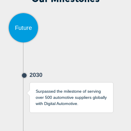
Future
2030
Surpassed the milestone of serving
over 500 automotive suppliers globally
with Digital Automotive.