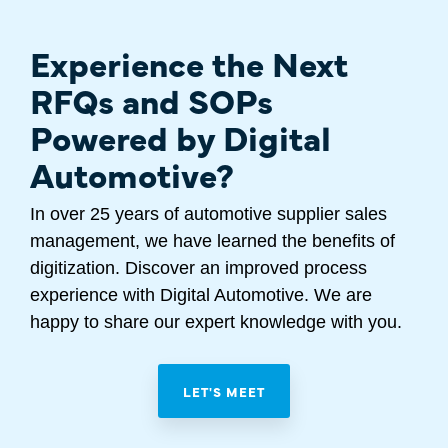
Experience the Next
RFQs and SOPs
Powered by Digital
Automotive?
In over 25 years of automotive supplier sales
management, we have learned the benefits of
digitization. Discover an improved process
experience with Digital Automotive. We are
happy to share our expert knowledge with you.
LET'S MEET