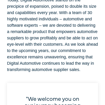
precipice of expansion, poised to double its size
and capabilities every year. With a team of 30
highly motivated individuals – automotive and
software experts – we are devoted to delivering
a remarkable product that empowers automotive
suppliers to grow profitably and be able to act on
eye-level with their customers. As we look ahead
to the upcoming years, our commitment to
excellence remains unwavering, ensuring that
Digital Automotive continues to lead the way in
transforming automotive supplier sales.
"We welcome you on
our journey becoming