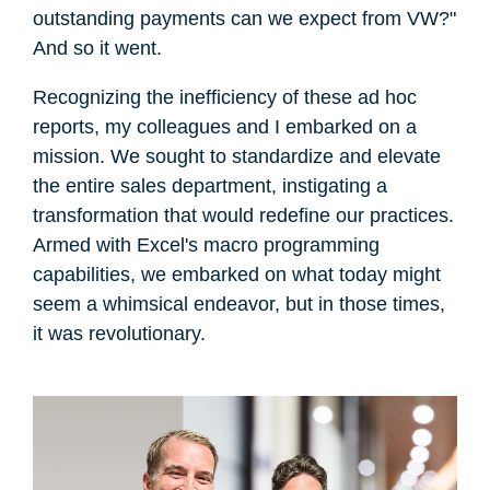
outstanding payments can we expect from VW?"
And so it went.
Recognizing the inefficiency of these ad hoc
reports, my colleagues and I embarked on a
mission. We sought to standardize and elevate
the entire sales department, instigating a
transformation that would redefine our practices.
Armed with Excel's macro programming
capabilities, we embarked on what today might
seem a whimsical endeavor, but in those times,
it was revolutionary.