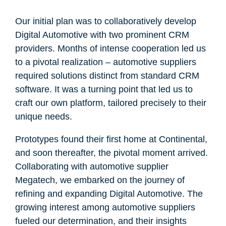
Our initial plan was to collaboratively develop
Digital Automotive with two prominent CRM
providers. Months of intense cooperation led us
to a pivotal realization – automotive suppliers
required solutions distinct from standard CRM
software. It was a turning point that led us to
craft our own platform, tailored precisely to their
unique needs.
Prototypes found their first home at Continental,
and soon thereafter, the pivotal moment arrived.
Collaborating with automotive supplier
Megatech, we embarked on the journey of
refining and expanding Digital Automotive. The
growing interest among automotive suppliers
fueled our determination, and their insights