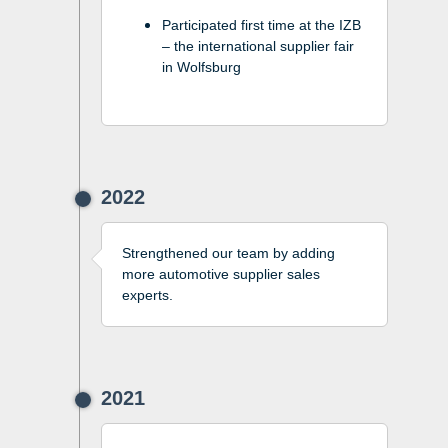
Participated first time at the IZB
– the international supplier fair
in Wolfsburg
2022
Strengthened our team by adding
more automotive supplier sales
experts.
2021