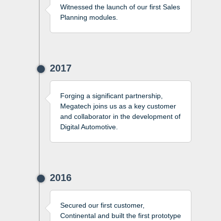
Witnessed the launch of our first Sales
Planning modules.
2017
Forging a significant partnership,
Megatech joins us as a key customer
and collaborator in the development of
Digital Automotive.
2016
Secured our first customer,
Continental and built the first prototype