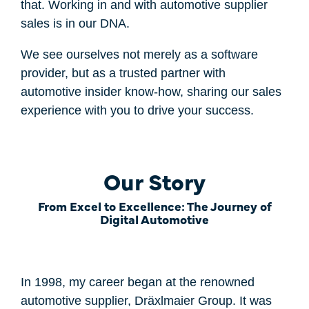
that. Working in and with automotive supplier
sales is in our DNA.
We see ourselves not merely as a software
provider, but as a trusted partner with
automotive insider know-how, sharing our sales
experience with you to drive your success.
Our Story
From Excel to Excellence: The Journey of
Digital Automotive
In 1998, my career began at the renowned
automotive supplier, Dräxlmaier Group. It was