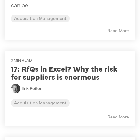
can be...
Acquisition Management
Read More
3 MIN READ
17: RfQs in Excel? Why the risk
for suppliers is enormous
Erik Reiter
:
Acquisition Management
Read More