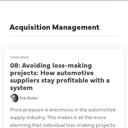
Acquisition Management
3 MIN READ
08: Avoiding loss-making
projects: How automotive
suppliers stay profitable with a
system
Erik Reiter
:
Price pressure is enormous in the automotive
supply industry. This makes it all the more
alarming that individual loss-making projects