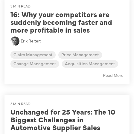
3 MIN READ
16: Why your competitors are
suddenly becoming faster and
more profitable in sales
Erik Reiter
:
Claim Management
Price Management
Change Management
Acquisition Management
Read More
3 MIN READ
Unchanged for 25 Years: The 10
Biggest Challenges in
Automotive Supplier Sales