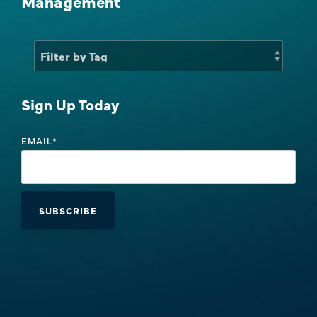
Management
Sales Success Blog
One-Time Payments
Case Studies
Customer
Sales Check
Goals
Sign Up Today
System Comparison
Task
EMAIL
*
FAQ