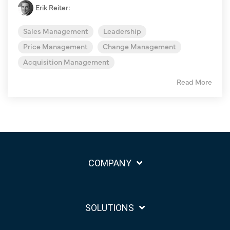
Erik Reiter
:
Sales Management
Leadership
Price Management
Change Management
Acquisition Management
Read More
COMPANY
SOLUTIONS