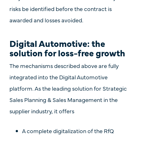
risks be identified before the contract is
awarded and losses avoided.
Digital Automotive: the
solution for loss-free growth
The mechanisms described above are fully
integrated into the
Digital
Automotive
platform. As the leading solution for
Strategic
Sales Planning & Sales Management
in the
supplier industry, it offers
A
complete digitalization of the RfQ