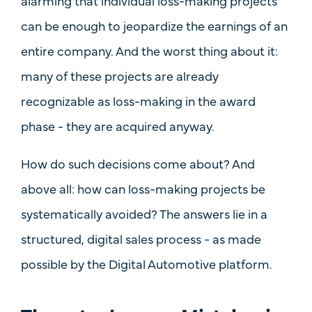
alarming that
individual loss-making projects
can be enough to jeopardize the earnings of an
entire company. And the worst thing about it:
many of these projects are
already
recognizable as loss-making in the award
phase
- they are acquired anyway.
How do such decisions come about? And
above all: how can loss-making projects be
systematically avoided
? The answers lie in a
structured, digital sales process - as made
possible by the
Digital Automotive
platform.