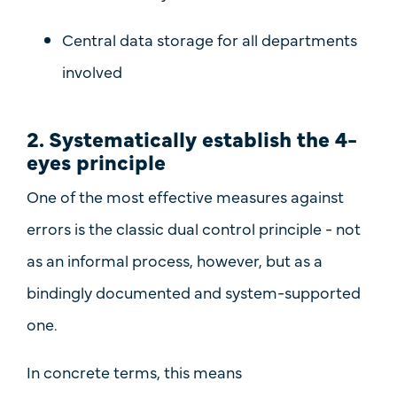
Central data storage for all departments
involved
2. Systematically establish the 4-
eyes principle
One of the most effective measures against
errors is the classic
dual control principle
- not
as an informal process, however, but as
a
bindingly documented and system-supported
one.
In concrete terms, this means