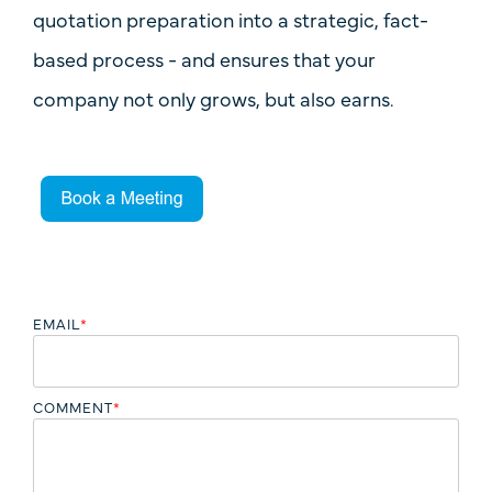
quotation preparation into a strategic, fact-
based process - and ensures that your
company
not only grows, but also earns
.
EMAIL
*
COMMENT
*