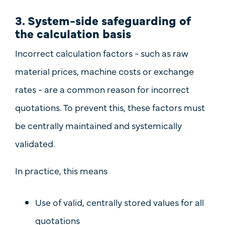
3. System-side safeguarding of
the calculation basis
Incorrect calculation factors - such as raw
material prices, machine costs or exchange
rates - are a common reason for incorrect
quotations. To prevent this, these factors must
be
centrally maintained and systemically
validated
.
In practice, this means
Use of
valid, centrally stored values
for all
quotations