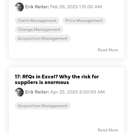
Erik Reiter
:
Feb 26, 2025 1:15:00 AM
Claim Management
Price Management
Change Management
Acquisition Management
Read More
17: RfQs in Excel? Why the risk for
suppliers is enormous
Erik Reiter
:
Apr 25, 2025 6:00:00 AM
Acquisition Management
Read More