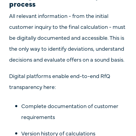
process
All relevant information - from the initial
customer inquiry to the final calculation - must
be
digitally documented and accessible
. This is
the only way to identify deviations, understand
decisions and evaluate offers on a sound basis.
Digital platforms enable
end-to-end RfQ
transparency
here:
Complete documentation of customer
requirements
Version history of calculations