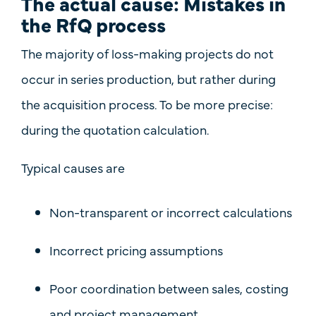
The actual cause: Mistakes in
the RfQ process
The majority of loss-making projects do not
occur in series production, but rather
during
the acquisition process
. To be more precise:
during the quotation calculation.
Typical causes are
Non-transparent or incorrect calculations
Incorrect pricing assumptions
Poor coordination between sales, costing
and project management