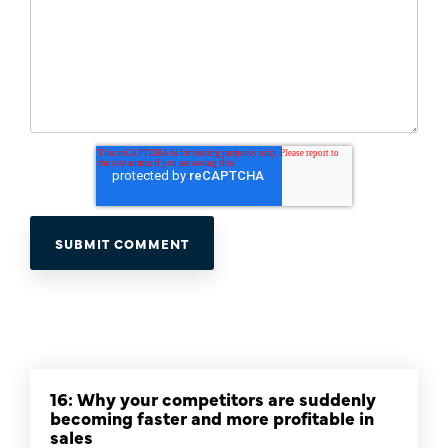
16: Why your competitors are suddenly
becoming faster and more profitable in
sales