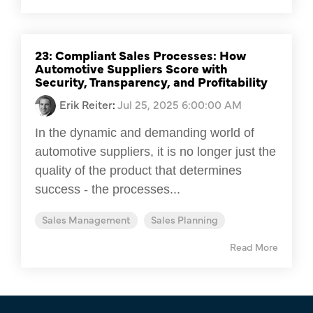
23: Compliant Sales Processes: How
Automotive Suppliers Score with
Security, Transparency, and Profitability
Erik Reiter
:
Jul 25, 2025 6:00:00 AM
In the dynamic and demanding world of
automotive suppliers, it is no longer just the
quality of the product that determines
success - the processes...
Sales Management
Sales Planning
Read More