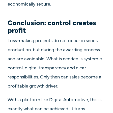
economically secure
.
Conclusion: control creates
profit
Loss-making projects do not occur in series
production, but during the awarding process -
and are avoidable. What is needed is
systemic
control, digital transparency and clear
responsibilities
. Only then can sales become a
profitable growth driver.
With a platform like
Digital Automotive
, this is
exactly what can be achieved. It turns