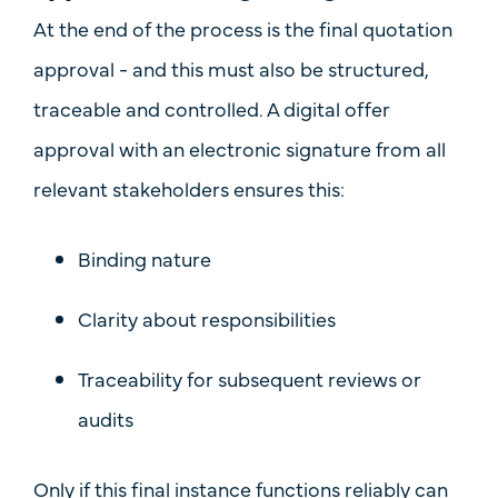
At the end of the process is the final quotation
approval - and this must also be
structured,
traceable and controlled
. A
digital offer
approval with an electronic signature
from all
relevant stakeholders ensures this:
Binding nature
Clarity about responsibilities
Traceability for subsequent reviews or
audits
Only if this final instance functions reliably can