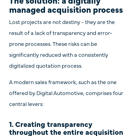
The solution: a digitally
managed acquisition process
Lost projects are not destiny - they are the
result of
a lack of transparency
and
error-
prone processes
. These risks can be
significantly reduced with a consistently
digitalized quotation process.
A modern sales framework, such as the one
offered by
Digital Automotive
, comprises four
central levers:
1. Creating transparency
throughout the entire acquisition