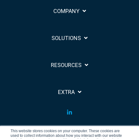
COMPANY
SOLUTIONS
RESOURCES
EXTRA
LinkedIn
This website stores cookies on your computer. These cookies are
used to collect information about how you interact with our website