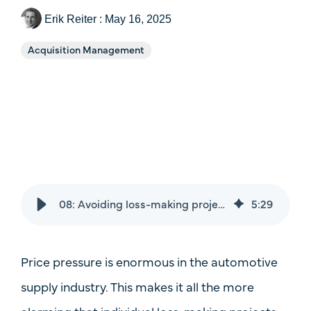
Price
Erik Reiter
:
May 16, 2025
Case Studies
One-Time Payments
Acquisition Management
Sales Check
Customer
System Comparison
Goals
FAQ
Task
08: Avoiding loss-making projects: How automotive suppliers stay profitable with a system
5
:
29
Price pressure is enormous in the automotive
supply industry. This makes it all the more