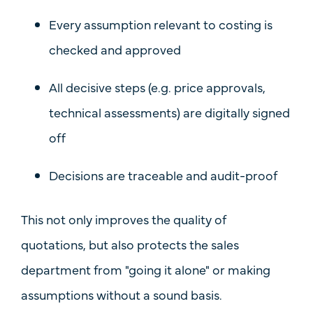
Every assumption relevant to costing is
checked and approved
All decisive steps (e.g. price approvals,
technical assessments) are
digitally signed
off
Decisions are
traceable
and audit-proof
This not only improves the quality of
quotations, but also protects the sales
department from "going it alone" or making
assumptions without a sound basis.