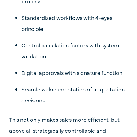
process
Standardized workflows with
4-eyes
principle
Central calculation factors with system
validation
Digital approvals with signature function
Seamless documentation of all quotation
decisions
This not only makes sales more efficient, but
above all
strategically controllable and