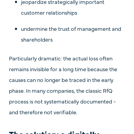
jeopardize strategically important
customer relationships
undermine the trust of management and
shareholders
Particularly dramatic: the actual loss often
remains
invisible
for a long time because the
causes can no longer be traced in the early
phase. In many companies, the classic RfQ
process is
not systematically documented
-
and therefore not verifiable.