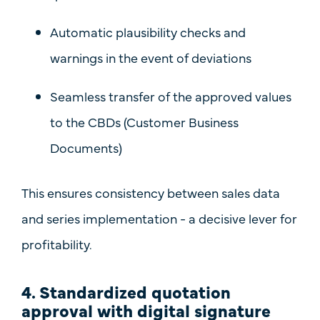
Automatic plausibility checks and
warnings in the event of deviations
Seamless transfer of
the approved values
to the CBDs (Customer Business
Documents)
This ensures
consistency between sales data
and series implementation
- a decisive lever for
profitability.
4. Standardized quotation
approval with digital signature