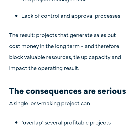
Lack of control and approval processes
The result: projects that generate sales but
cost money in the long term - and therefore
block valuable resources, tie up capacity and
impact the operating result.
The consequences are serious
A single loss-making project can
"overlap" several profitable projects