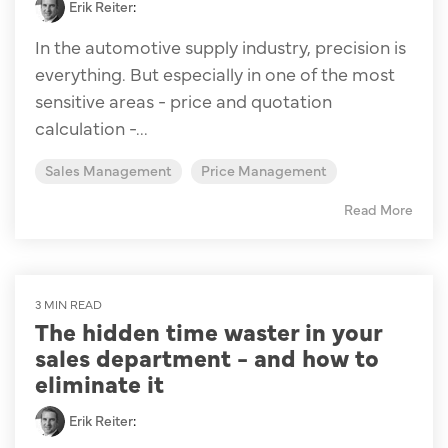
Erik Reiter
:
In the automotive supply industry, precision is
everything. But especially in one of the most
sensitive areas - price and quotation
calculation -...
Sales Management
Price Management
Read More
3 MIN READ
The hidden time waster in your
sales department - and how to
eliminate it
Erik Reiter
: