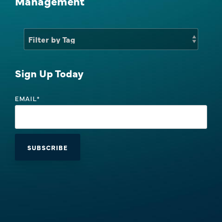
Management
Sales Success Blog
One-Time Payments
Case Studies
Customer
Sales Check
Goals
Sign Up Today
System Comparison
Task
EMAIL
*
FAQ