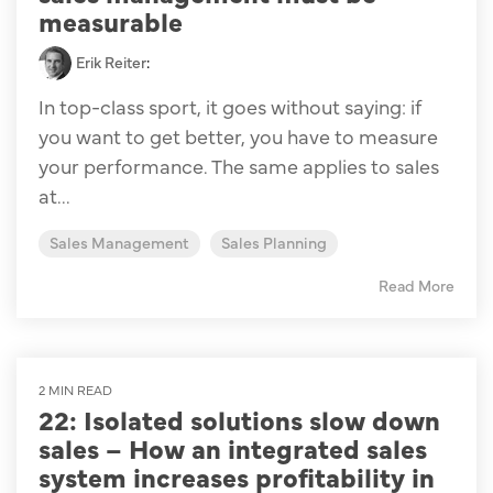
measurable
Erik Reiter
:
In top-class sport, it goes without saying: if
you want to get better, you have to measure
your performance. The same applies to sales
at...
Sales Management
Sales Planning
Read More
2 MIN READ
22: Isolated solutions slow down
sales – How an integrated sales
system increases profitability in