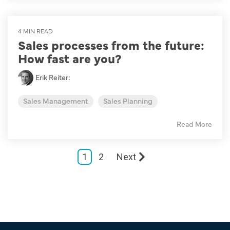
4 MIN READ
Sales processes from the future:
How fast are you?
Erik Reiter
:
Sales Management
Sales Planning
Read More
1
2
Next