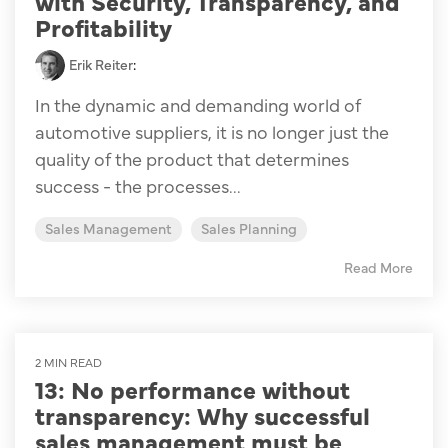
with Security, Transparency, and
Profitability
Erik Reiter
:
In the dynamic and demanding world of
automotive suppliers, it is no longer just the
quality of the product that determines
success - the processes...
Sales Management
Sales Planning
Read More
2 MIN READ
13: No performance without
transparency: Why successful
sales management must be