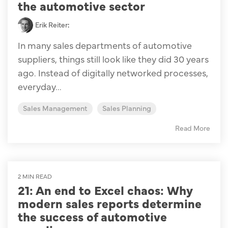
the automotive sector
Erik Reiter
:
In many sales departments of automotive
suppliers, things still look like they did 30 years
ago. Instead of digitally networked processes,
everyday...
Sales Management
Sales Planning
Read More
2 MIN READ
21: An end to Excel chaos: Why
modern sales reports determine
the success of automotive