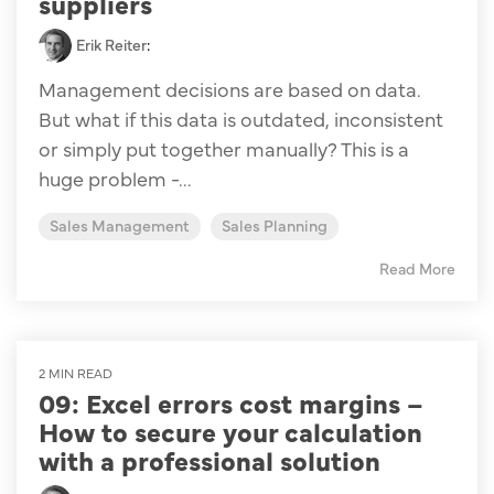
suppliers
Erik Reiter
:
Management decisions are based on data.
But what if this data is outdated, inconsistent
or simply put together manually? This is a
huge problem -...
Sales Management
Sales Planning
Read More
2 MIN READ
09: Excel errors cost margins –
How to secure your calculation
with a professional solution