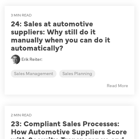
3 MIN READ
24: Sales at automotive
suppliers: Why still do it
manually when you can do it
automatically?
Erik Reiter
:
Sales Management
Sales Planning
Read More
2 MIN READ
23: Compliant Sales Processes:
How Automotive Suppliers Score