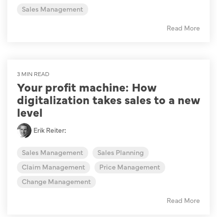
Sales Management
Read More
3 MIN READ
Your profit machine: How
digitalization takes sales to a new
level
Erik Reiter
:
Sales Management
Sales Planning
Claim Management
Price Management
Change Management
Read More