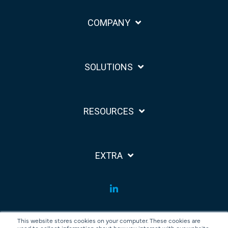
COMPANY
SOLUTIONS
RESOURCES
EXTRA
LinkedIn
This website stores cookies on your computer. These cookies are