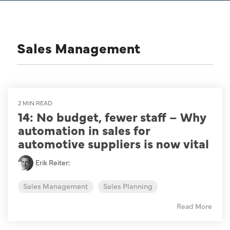
Sales Management
2 MIN READ
14: No budget, fewer staff – Why
automation in sales for
automotive suppliers is now vital
Erik Reiter
:
Sales Management
Sales Planning
Read More