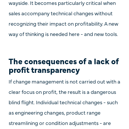
wayside. It becomes particularly critical when
sales accompany technical changes without
recognizing their impact on profitability. A new
way of thinking is needed here - and new tools.
The consequences of a lack of
profit transparency
If change management is not carried out with a
clear focus on profit, the result is a dangerous
blind flight. Individual technical changes - such
as engineering changes, product range
streamlining or condition adjustments - are