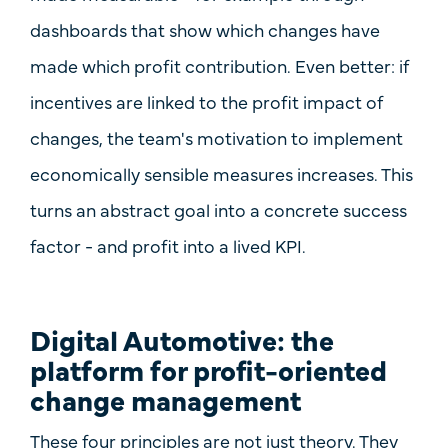
dashboards that show which changes have
made which profit contribution. Even better: if
incentives
are linked to the profit impact of
changes, the team's motivation to implement
economically sensible measures increases. This
turns an abstract goal into a concrete success
factor - and profit into a lived KPI.
Digital Automotive: the
platform for profit-oriented
change management
These four principles are not just theory. They