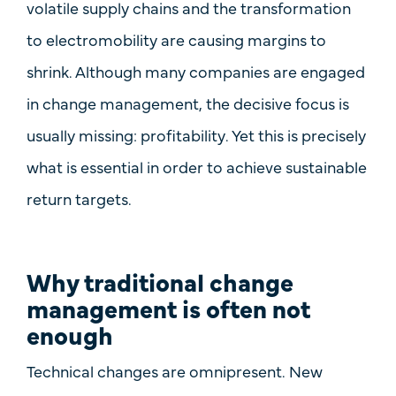
volatile supply chains and the transformation
to electromobility are causing margins to
shrink. Although many companies are engaged
in change management, the decisive focus is
usually missing:
profitability
. Yet this is precisely
what is essential in order to achieve sustainable
return targets.
Why traditional change
management is often not
enough
Technical changes are omnipresent. New