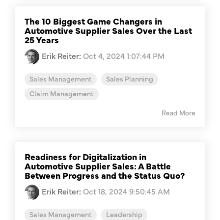
The 10 Biggest Game Changers in
Automotive Supplier Sales Over the Last
25 Years
Erik Reiter
:
Oct 4, 2024 1:07:44 PM
Sales Management
Sales Planning
Claim Management
Read More
Readiness for Digitalization in
Automotive Supplier Sales: A Battle
Between Progress and the Status Quo?
Erik Reiter
:
Oct 18, 2024 9:50:45 AM
Sales Management
Leadership