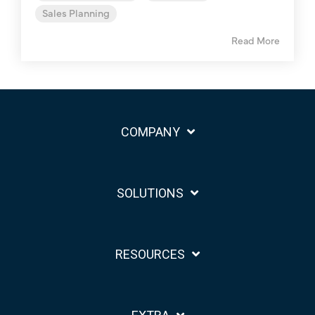
Sales Planning
Read More
COMPANY
SOLUTIONS
RESOURCES