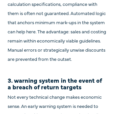
calculation specifications, compliance with
them is often not guaranteed. Automated logic
that
anchors minimum mark-ups in the system
can help here. The advantage: sales and costing
remain within economically viable guidelines.
Manual errors or strategically unwise discounts
are prevented from the outset.
3. warning system in the event of
a breach of return targets
Not every technical change makes economic
sense. An
early warning system
is needed to