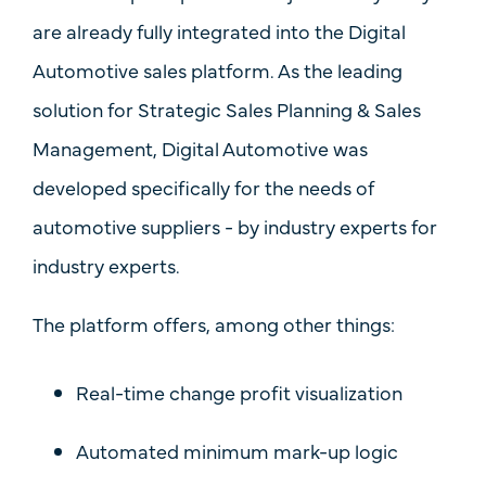
are already fully integrated into the
Digital
Automotive
sales platform. As the leading
solution for
Strategic Sales Planning & Sales
Management
, Digital Automotive was
developed specifically for the needs of
automotive suppliers - by industry experts for
industry experts.
The platform offers, among other things:
Real-time
change profit visualization
Automated minimum mark-up logic