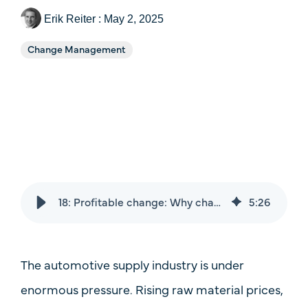
Price
Erik Reiter
:
May 2, 2025
Case Studies
One-Time Payments
Change Management
Sales Check
Customer
System Comparison
Goals
FAQ
Task
18: Profitable change: Why change management for suppliers needs to be rethought
5
:
26
The automotive supply industry is under
enormous pressure. Rising raw material prices,