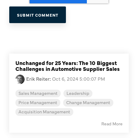
Unchanged for 25 Years: The 10 Biggest
Challenges in Automotive Supplier Sales
Erik Reiter
:
Oct 6, 2024 5:00:07 PM
Sales Management
Leadership
Price Management
Change Management
Acquisition Management
Read More