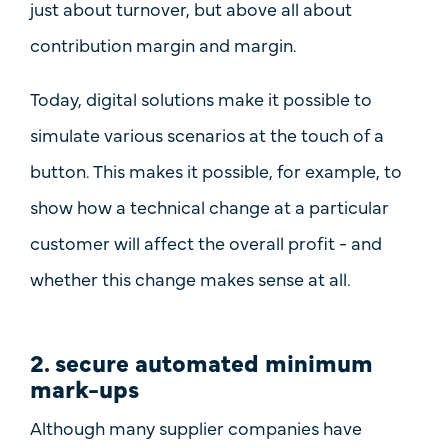
just about turnover, but above all about
contribution margin and margin
.
Today, digital solutions make it possible to
simulate various scenarios at the touch of a
button. This makes it possible, for example, to
show how a technical change at a particular
customer will affect the overall profit - and
whether this change makes sense at all.
2. secure automated minimum
mark-ups
Although many supplier companies have