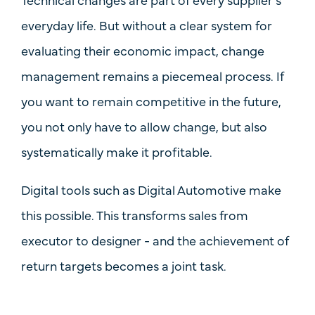
everyday life. But without a clear system for
evaluating their economic impact, change
management remains a piecemeal process. If
you want to remain competitive in the future,
you not only have to allow change, but also
systematically make it profitable
.
Digital tools such as Digital Automotive make
this possible. This transforms sales from
executor to designer - and the achievement of
return targets becomes a joint task.