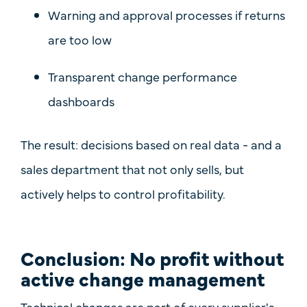
Warning and approval processes
if returns
are too low
Transparent change performance
dashboards
The result: decisions based on real data - and a
sales department that not only sells, but
actively helps to control profitability.
Conclusion: No profit without
active change management
Technical changes are part of every supplier's