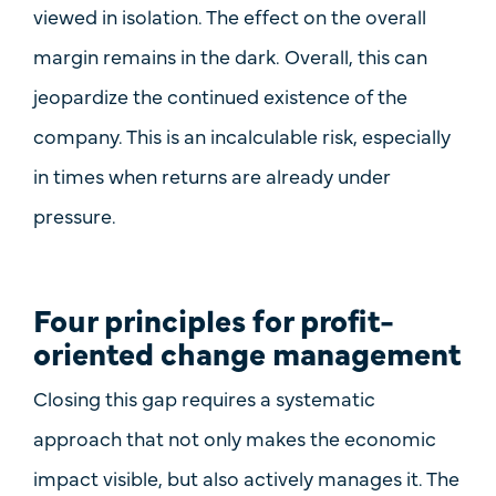
viewed in isolation. The effect on the overall
margin remains in the dark. Overall, this can
jeopardize the continued existence of the
company. This is an incalculable risk, especially
in times when returns are already under
pressure.
Four principles for profit-
oriented change management
Closing this gap requires a systematic
approach that not only makes the economic
impact visible, but also actively manages it. The