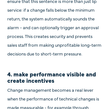
ensure that this sentence is more than just lip
service: if a change falls below the minimum
return, the system automatically sounds the
alarm - and can optionally trigger an
approval
process
. This creates security and prevents
sales staff from making unprofitable long-term
decisions due to short-term pressure.
4. make performance visible and
create incentives
Change management becomes a real lever
when the
performance of technical changes
is
made measurable
- for example through