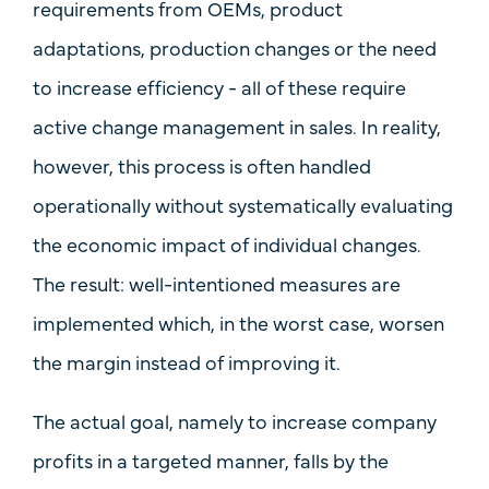
requirements from OEMs, product
adaptations, production changes or the need
to increase efficiency - all of these require
active change management in sales. In reality,
however, this process is often handled
operationally without
systematically evaluating
the
economic impact of individual changes
.
The result: well-intentioned measures are
implemented which, in the worst case, worsen
the margin instead of improving it.
The actual goal, namely to increase company
profits in a targeted manner, falls by the