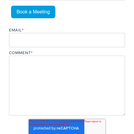
EMAIL
*
COMMENT
*