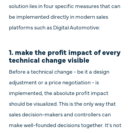
solution lies in four specific measures that can
be implemented directly in modern sales
platforms such as
Digital Automotive
:
1. make the profit impact of every
technical change visible
Before a technical change - be it a design
adjustment or a price negotiation - is
implemented, the
absolute profit impact
should be visualized. This is the only way that
sales decision-makers and controllers can
make well-founded decisions together. It's not