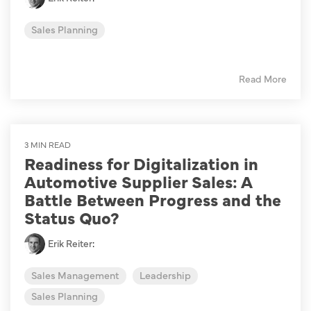
Sales Planning
Read More
3 MIN READ
Readiness for Digitalization in
Automotive Supplier Sales: A
Battle Between Progress and the
Status Quo?
Erik Reiter
:
Sales Management
Leadership
Sales Planning