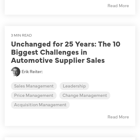
Read More
3 MIN READ
Unchanged for 25 Years: The 10
Biggest Challenges in
Automotive Supplier Sales
Erik Reiter
:
Sales Management
Leadership
Price Management
Change Management
Acquisition Management
Read More