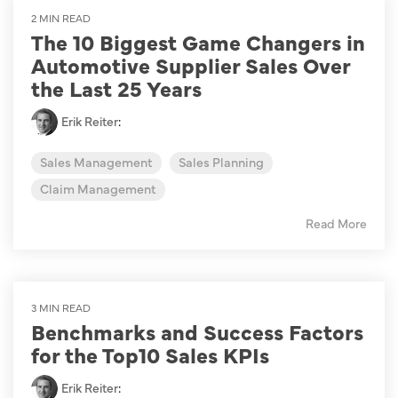
2 MIN READ
The 10 Biggest Game Changers in
Automotive Supplier Sales Over
the Last 25 Years
Erik Reiter
:
Sales Management
Sales Planning
Claim Management
Read More
3 MIN READ
Benchmarks and Success Factors
for the Top10 Sales KPIs
Erik Reiter
: