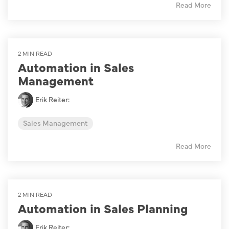
Read More
2 MIN READ
Automation in Sales
Management
Erik Reiter
:
Sales Management
Read More
2 MIN READ
Automation in Sales Planning
Erik Reiter
: