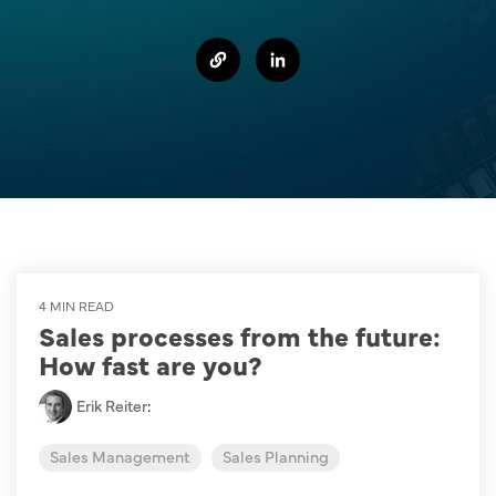
Sales Success Blog
One-Time Payments
Case Studies
Customer
Sales Check
Goals
System Comparison
Task
FAQ
4 MIN READ
Sales processes from the future:
How fast are you?
Erik Reiter
:
Sales Management
Sales Planning