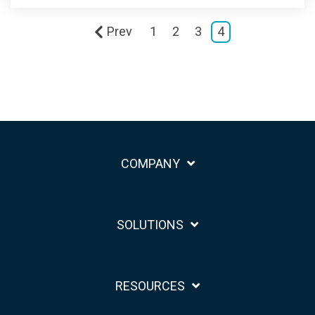
Prev
1
2
3
4
COMPANY
SOLUTIONS
RESOURCES