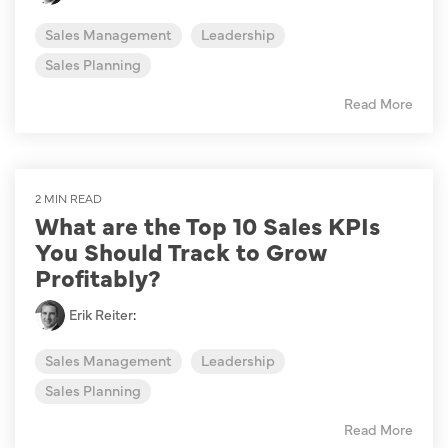
Sales Management
Leadership
Sales Planning
Read More
2 MIN READ
What are the Top 10 Sales KPIs
You Should Track to Grow
Profitably?
Erik Reiter
:
Sales Management
Leadership
Sales Planning
Read More